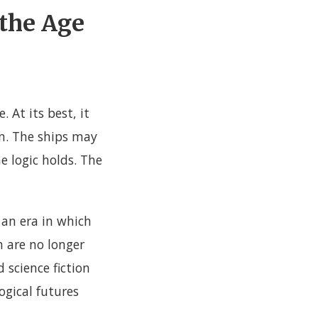
 the Age
 At its best, it
en. The ships may
e logic holds. The
 an era in which
n are no longer
 science fiction
ogical futures