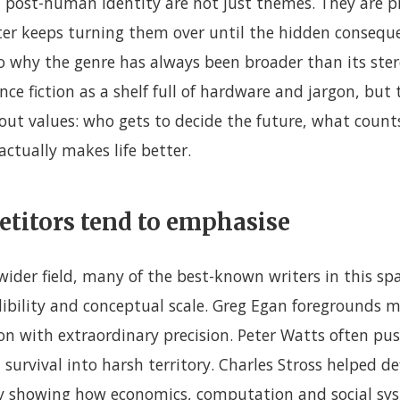
 post-human identity are not just themes. They are pr
riter keeps turning them over until the hidden conseq
lso why the genre has always been broader than its ste
ence fiction as a shelf full of hardware and jargon, but
out values: who gets to decide the future, what count
ctually makes life better.
titors tend to emphasise
 wider field, many of the best-known writers in this sp
edibility and conceptual scale. Greg Egan foregrounds
on with extraordinary precision. Peter Watts often pus
survival into harsh territory. Charles Stross helped def
by showing how economics, computation and social s