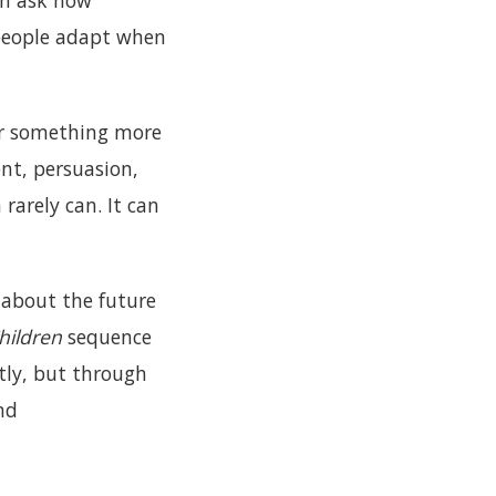
an ask how
people adapt when
fer something more
nt, persuasion,
rarely can. It can
h about the future
Children
sequence
tly, but through
nd