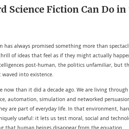
 Science Fiction Can Do in
on has always promised something more than spectacle.
thrill of ideas that feel as if they might actually happ
telligences post-human, the politics unfamiliar, but th
ot waved into existence.
 now than it did a decade ago. We are living through
gence, automation, simulation and networked persuasio
ey are part of everyday life. In that environment, hard
quely useful: it lets us test moral, social and technol
ng that human beings disappear from the equation.