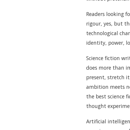
Readers looking fo
rigour, yes, but t
technological cha
identity, power, lo
Science fiction wr
does more than ima
present, stretch 
ambition meets ne
the best science fi
thought experiment
Artificial intelli