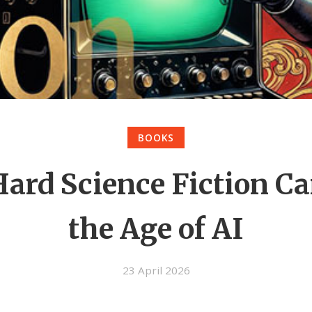
BOOKS
ard Science Fiction Ca
the Age of AI
23 April 2026