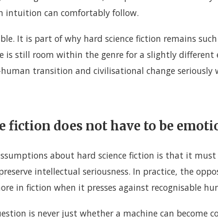
 intuition can comfortably follow.
able. It is part of why hard science fiction remains suc
 is still room within the genre for a slightly different
-human transition and civilisational change seriously 
e fiction does not have to be emoti
assumptions about hard science fiction is that it must
reserve intellectual seriousness. In practice, the oppos
re in fiction when it presses against recognisable hu
uestion is never just whether a machine can become con