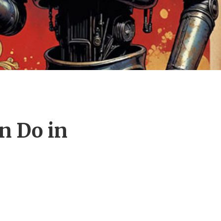
n Do in