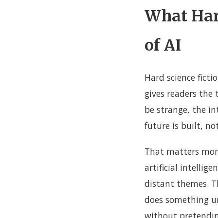
What Hard
of AI
Hard science ficti
gives readers the 
be strange, the in
future is built, n
That matters more
artificial intelli
distant themes. Th
does something uni
without pretendi