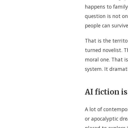
happens to family
question is not o
people can survive 
That is the territ
turned novelist. Th
moral one. That is
system. It dramatis
AI fiction 
A lot of contempo
or apocalyptic drea