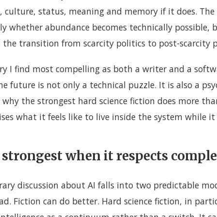
, culture, status, meaning and memory if it does. The 
nly whether abundance becomes technically possible, 
the transition from scarcity politics to post-scarcity p
ory I find most compelling as both a writer and a soft
e future is not only a technical puzzle. It is also a ps
 why the strongest hard science fiction does more tha
es what it feels like to live inside the system while it
is strongest when it respects compl
rary discussion about AI falls into two predictable mo
d. Fiction can do better. Hard science fiction, in partic