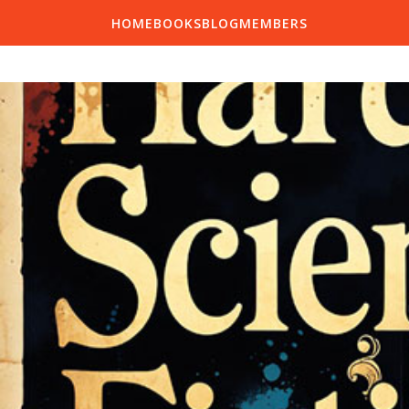
HOME
BOOKS
BLOG
MEMBERS