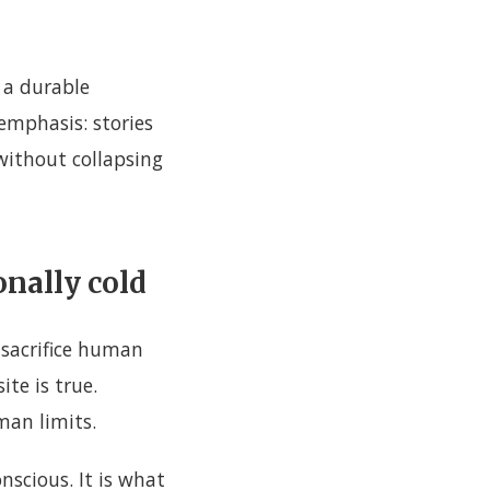
h a durable
 emphasis: stories
without collapsing
onally cold
 sacrifice human
ite is true.
man limits.
scious. It is what