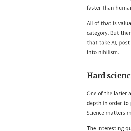
faster than human
All of that is valu
category. But there
that take AI, post
into nihilism.
Hard scienc
One of the lazier 
depth in order to p
Science matters mo
The interesting q