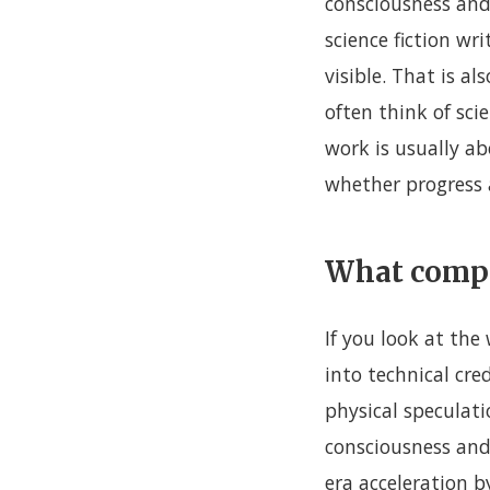
consciousness and
science fiction w
visible. That is a
often think of sci
work is usually ab
whether progress a
What compe
If you look at the
into technical cr
physical speculati
consciousness and 
era acceleration 