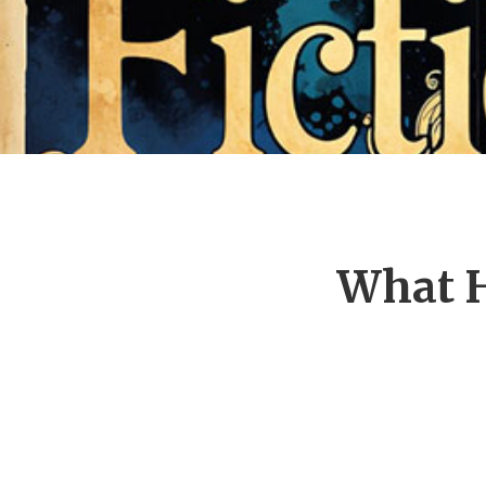
What H