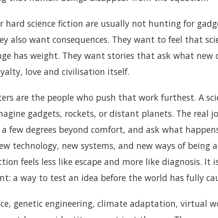
r hard science fiction are usually not hunting for gadg
hey also want consequences. They want to feel that sci
nge has weight. They want stories that ask what new c
yalty, love and civilisation itself.
iters are the people who push that work furthest. A sci
gine gadgets, rockets, or distant planets. The real jo
it a few degrees beyond comfort, and ask what happ
w technology, new systems, and new ways of being al
ction feels less like escape and more like diagnosis. It i
: a way to test an idea before the world has fully ca
gence, genetic engineering, climate adaptation, virtual 