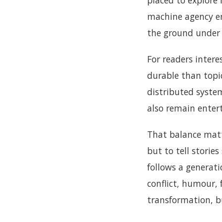
placed to explore 
machine agency e
the ground under 
For readers intere
durable than topi
distributed system
also remain entert
That balance mat
but to tell stories
follows a generat
conflict, humour,
transformation, bu