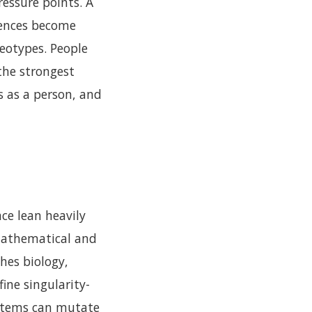
essure points. A
uences become
reotypes. People
 the strongest
s as a person, and
ace lean heavily
 mathematical and
hes biology,
ine singularity-
ystems can mutate