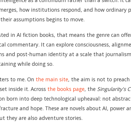
intelligence as a continuum rather than a switch. It c
merges, how institutions respond, and how ordinary 
their assumptions begins to move.
sted in AI fiction books, that means the genre can of
cal commentary. It can explore consciousness, alignme
s and post-human identity at a scale that journalism 
aining while doing so.
ters to me. On
the main site
, the aim is not to preac
 set inside it. Across
the books page
, the
Singularity's 
ion born into deep technological upheaval: not abstrac
 fracture and hope. These are novels about AI, power a
t they are also adventure stories.