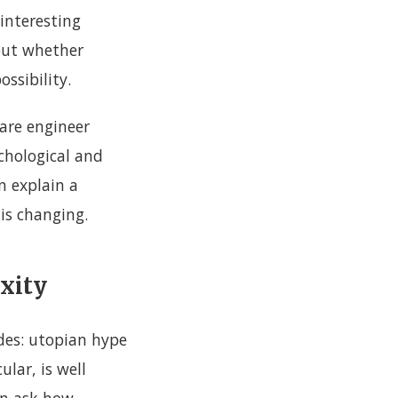
interesting
but whether
ossibility.
ware engineer
ychological and
n explain a
 is changing.
exity
des: utopian hype
ular, is well