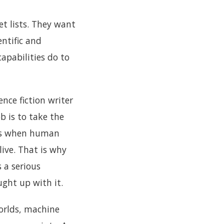
et lists. They want
entific and
apabilities do to
ence fiction writer
b is to take the
ens when human
ive. That is why
s a serious
ught up with it.
worlds, machine